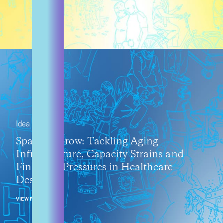
Idea
Space to Grow: Tackling Aging
Infrastructure, Capacity Strains and
Financial Pressures in Healthcare
Design
VIEW POST