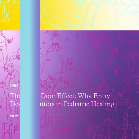
Idea
The Front Door Effect: Why Entry
Design Matters in Pediatric Healing
VIEW POST