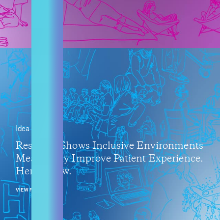
Idea
Research Shows Inclusive Environments
Measurably Improve Patient Experience.
Here’s How.
VIEW POST