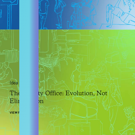
Idea
The Faculty Office: Evolution, Not
Elimination
VIEW POST