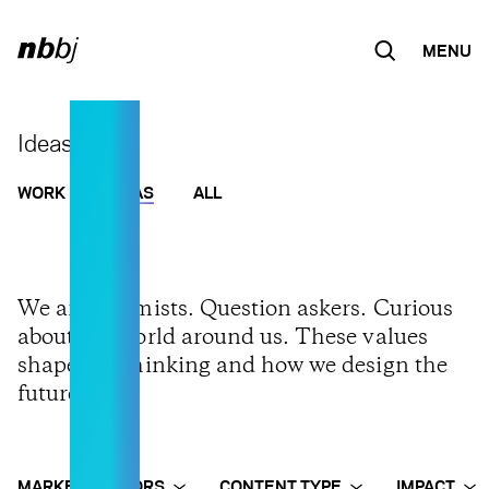
MENU
Skip to
content
Ideas
WORK
IDEAS
ALL
We are optimists. Question askers. Curious
about the world around us. These values
shape our thinking and how we design the
future.
MARKET SECTORS
CONTENT TYPE
IMPACT