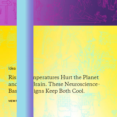
Idea
Rising Temperatures Hurt the Planet
and Your Brain. These Neuroscience-
Based Designs Keep Both Cool.
VIEW POST