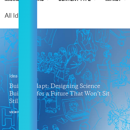
All Ideas
Idea
Built to Adapt: Designing Science
Buildings for a Future That Won’t Sit
Still
VIEW POST