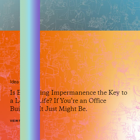
Idea
Is Embracing Impermanence the Key to
a Longer Life? If You’re an Office
Building, It Just Might Be.
VIEW POST