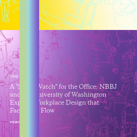
Idea
A "Smart Watch" for the Office: NBBJ
and the University of Washington
Explore Workplace Design that
Facilitates Flow
VIEW POST