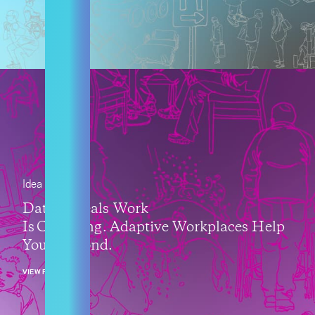
Idea
Data Reveals Work
Is Changing. Adaptive Workplaces Help
You Respond.
VIEW POST