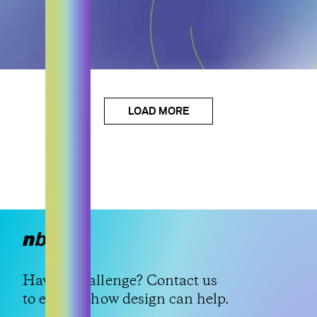
LOAD MORE
Have a challenge?
Contact us
to explore how design can help.