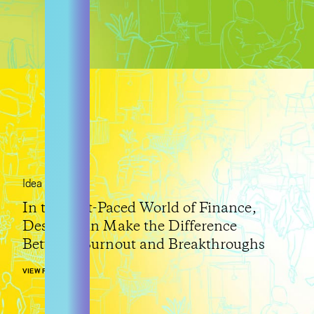
Idea
In the Fast-Paced World of Finance,
Design Can Make the Difference
Between Burnout and Breakthroughs
VIEW POST