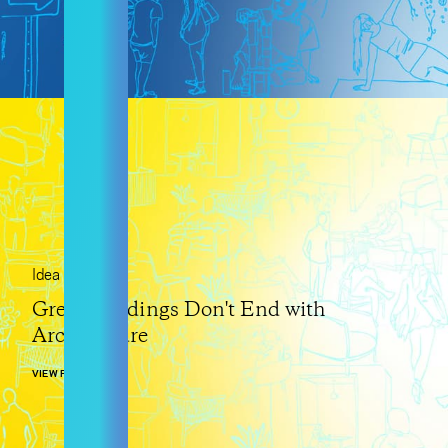
Idea
Great Buildings Don't End with
Architecture
VIEW POST