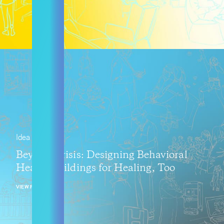
Idea
Beyond Crisis: Designing Behavioral
Health Buildings for Healing, Too
VIEW POST