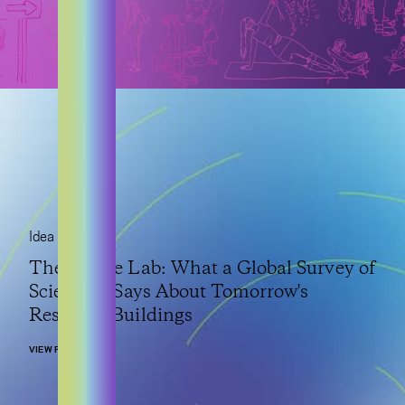
Idea
The Future Lab: What a Global Survey of
Scientists Says About Tomorrow's
Research Buildings
VIEW POST