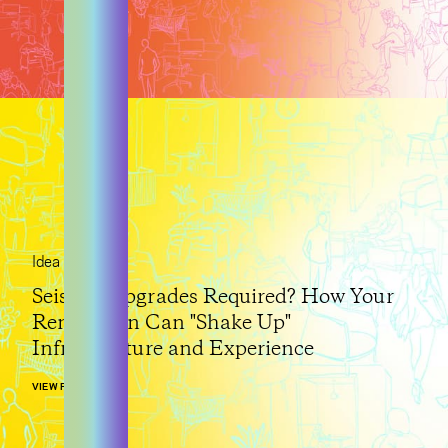
Idea
Seismic Upgrades Required? How Your
Renovation Can "Shake Up"
Infrastructure and Experience
VIEW POST