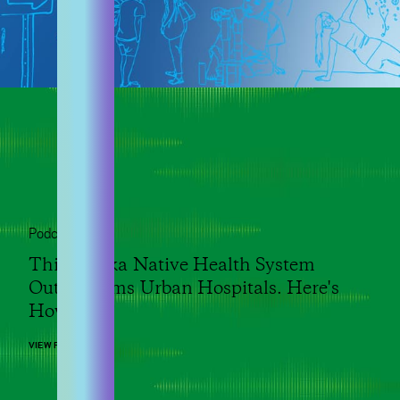
Podcast
This Alaska Native Health System
Outperforms Urban Hospitals. Here's
How.
VIEW POST