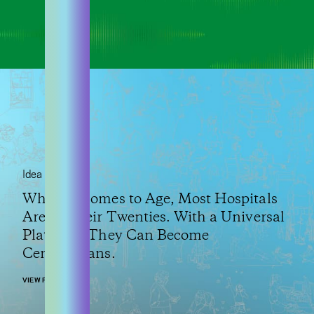
Idea
When It Comes to Age, Most Hospitals
Are in Their Twenties. With a Universal
Platform, They Can Become
Centenarians.
VIEW POST